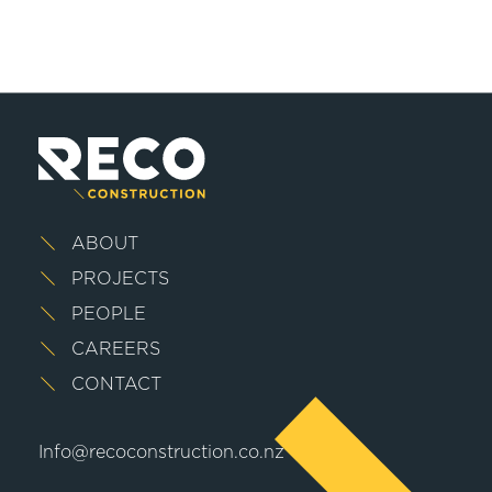
ABOUT
PROJECTS
PEOPLE
CAREERS
CONTACT
Info@recoconstruction.co.nz