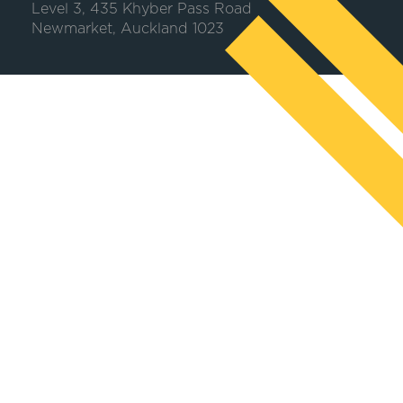
Level 3, 435 Khyber Pass Road
Newmarket, Auckland 1023