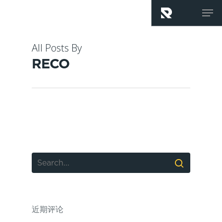
Skip
Men
to
main
content
All Posts By
RECO
近期评论