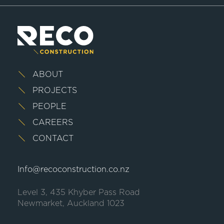
ABOUT
PROJECTS
PEOPLE
CAREERS
CONTACT
Info@recoconstruction.co.nz
Level 3, 435 Khyber Pass Road
Newmarket, Auckland 1023