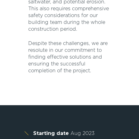
saltwater, and potential erosion.
This also requires comprehensive
safety considerations for our
building team during the whole
construction period.
Despite these challenges, we are
resolute in our commitment to
finding effective solutions and
ensuring the successful
completion of the project.
Starting date
Aug 2023