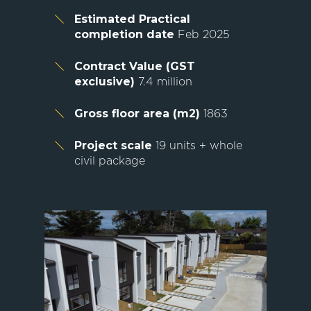
Estimated Practical
completion date
Feb 2025
Contract Value (GST
exclusive)
7.4 million
Gross floor area (m2)
1863
Project scale
19 units + whole
civil package