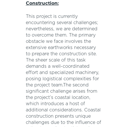
Construction:
This project is currently
encountering several challenges;
nevertheless, we are determined
to overcome them. The primary
obstacle we face involves the
extensive earthworks necessary
to prepare the construction site.
The sheer scale of this task
demands a well-coordinated
effort and specialized machinery,
posing logistical complexities for
the project team.The second
significant challenge arises from
the project’s coastal location,
which introduces a host of
additional considerations. Coastal
construction presents unique
challenges due to the influence of