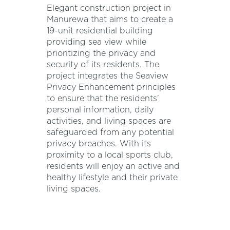
Elegant construction project in
Manurewa that aims to create a
19-unit residential building
providing sea view while
prioritizing the privacy and
security of its residents. The
project integrates the Seaview
Privacy Enhancement principles
to ensure that the residents’
personal information, daily
activities, and living spaces are
safeguarded from any potential
privacy breaches. With its
proximity to a local sports club,
residents will enjoy an active and
healthy lifestyle and their private
living spaces.