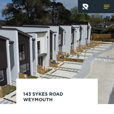
Skip
Men
to
main
content
143 SYKES ROAD
WEYMOUTH