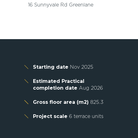
16 Sunnyvale Rd Greenlane
Starting date
Nov 2025
Estimated Practical
completion date
Aug 2026
Gross floor area (m2)
825.3
Project scale
6 terrace units