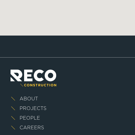
ABOUT
PROJECTS
PEOPLE
CAREERS