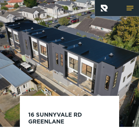
Skip
Men
to
main
content
16 SUNNYVALE RD
GREENLANE