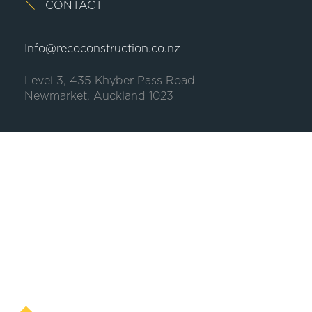
CONTACT
Info@recoconstruction.co.nz
Level 3, 435 Khyber Pass Road
Newmarket, Auckland 1023