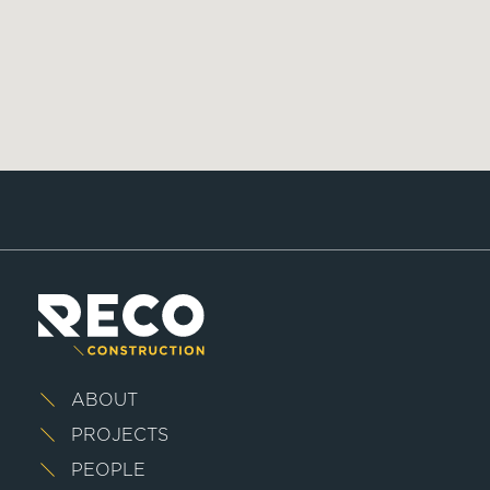
ABOUT
PROJECTS
PEOPLE