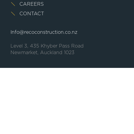
CAREERS
CONTACT
Info@recoconstruction.co.nz
Level 3, 435 Khyber Pass Road
Newmarket, Auckland 1023