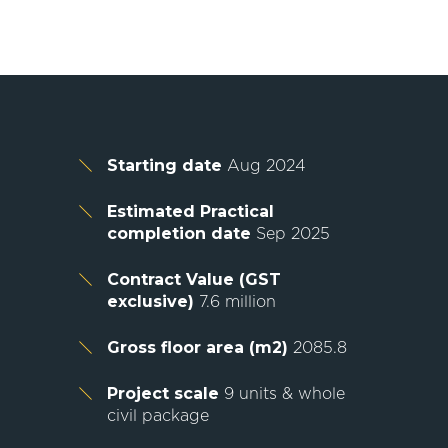
Starting date
Aug 2024
Estimated Practical
completion date
Sep 2025
Contract Value (GST
exclusive)
7.6 million
Gross floor area (m2)
2085.8
Project scale
9 units & whole
civil package