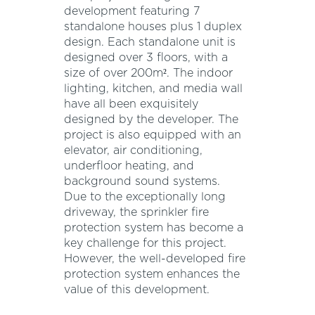
development featuring 7
standalone houses plus 1 duplex
design. Each standalone unit is
designed over 3 floors, with a
size of over 200m². The indoor
lighting, kitchen, and media wall
have all been exquisitely
designed by the developer. The
project is also equipped with an
elevator, air conditioning,
underfloor heating, and
background sound systems.
Due to the exceptionally long
driveway, the sprinkler fire
protection system has become a
key challenge for this project.
However, the well-developed fire
protection system enhances the
value of this development.