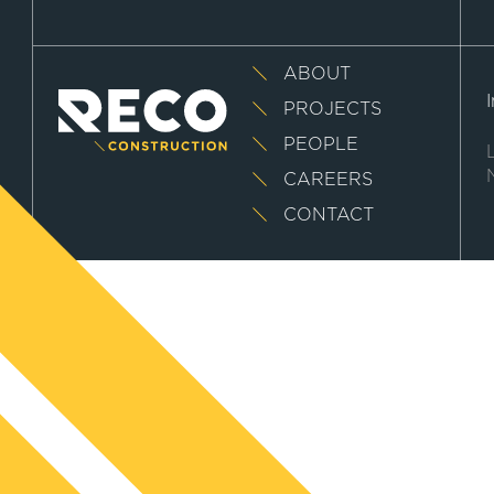
ABOUT
PROJECTS
PEOPLE
CAREERS
CONTACT