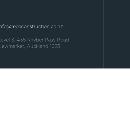
Info@recoconstruction.co.nz
Level 3, 435 Khyber Pass Road
Newmarket, Auckland 1023