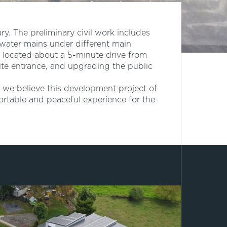
ury. The preliminary civil work includes
water mains under different main
 located about a 5-minute drive from
site entrance, and upgrading the public
 we believe this development project of
ortable and peaceful experience for the