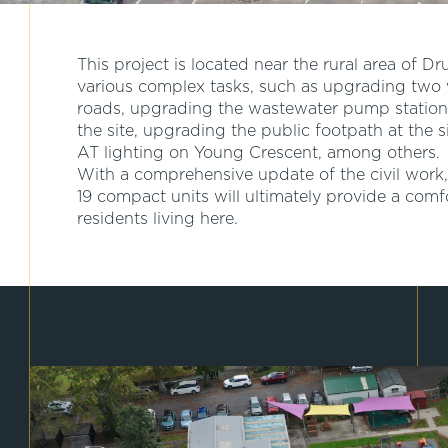
This project is located near the rural area of Dr
various complex tasks, such as upgrading two 
roads, upgrading the wastewater pump station
the site, upgrading the public footpath at the 
AT lighting on Young Crescent, among others.
With a comprehensive update of the civil work,
19 compact units will ultimately provide a comf
residents living here.