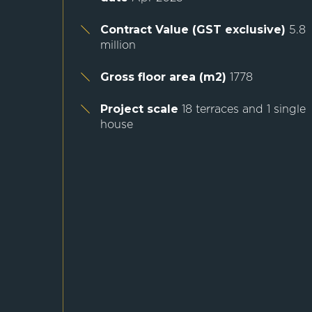
Contract Value (GST exclusive)
5.8
million
Gross floor area (m2)
1778
Project scale
18 terraces and 1 single
house