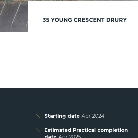
35 YOUNG CRESCENT DRURY
Starting date
Apr 2024
Estimated Practical completion
date
Apr 2025