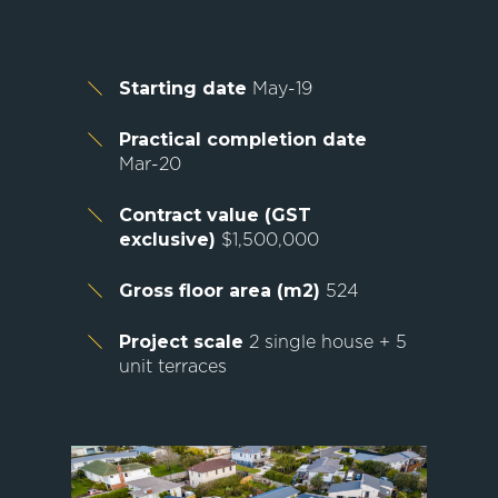
Starting date
May-19
Practical completion date
Mar-20
Contract value (GST
exclusive)
$1,500,000
Gross floor area (m2)
524
Project scale
2 single house + 5
unit terraces