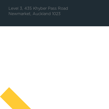
Level 3, 435 Khyber Pass Road
Newmarket, Auckland 1023