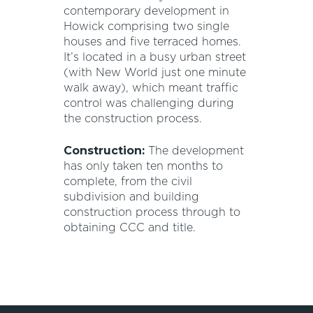
contemporary development in
Howick comprising two single
houses and five terraced homes.
It’s located in a busy urban street
(with New World just one minute
walk away), which meant traffic
control was challenging during
the construction process.
Construction:
The development
has only taken ten months to
complete, from the civil
subdivision and building
construction process through to
obtaining CCC and title.