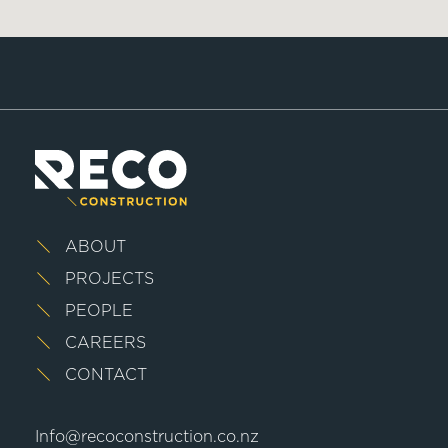
ABOUT
PROJECTS
PEOPLE
CAREERS
CONTACT
Info@recoconstruction.co.nz