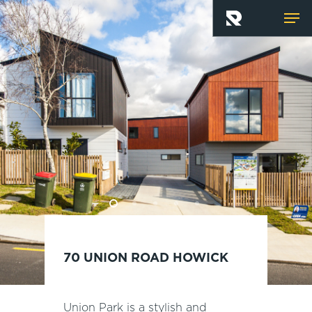
Skip
Men
to
main
content
70 UNION ROAD HOWICK
Union Park is a stylish and