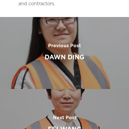
and contractors.
Previous Post
DAWN DING
Next Post
FEI WANG