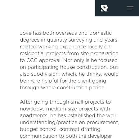
Skip
Men
to
main
content
Jove has both overseas and domestic
degrees in quantity surveying and years
related working experience locally on
residential projects from site preparation
to CCC approval. Not only is he focused
on participating house construction, but
also subdivision, which, he thinks, would
be more helpful for the client going
through whole construction period.
After going through small projects to
nowadays medium size projects with
apartments, he has established the well-
understanding/practice on procurement,
budget control, contract drafting,
communication to both the developer